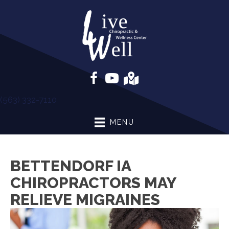
(563) 332-7110
MENU
BETTENDORF IA
CHIROPRACTORS MAY
RELIEVE MIGRAINES