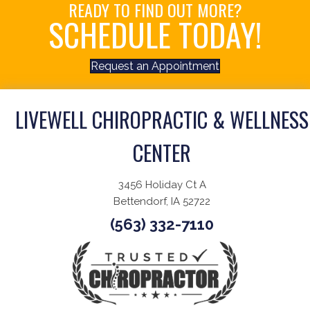
READY TO FIND OUT MORE?
SCHEDULE TODAY!
Request an Appointment
LIVEWELL CHIROPRACTIC & WELLNESS
CENTER
3456 Holiday Ct A
Bettendorf, IA 52722
(563) 332-7110