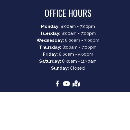
OFFICE HOURS
Monday:
8:00am - 7:00pm
Tuesday:
8:00am - 7:00pm
Wednesday:
8:00am - 7:00pm
Thursday:
8:00am - 7:00pm
Friday:
8:00am - 5:00pm
Saturday:
8:30am - 11:30am
Sunday:
Closed