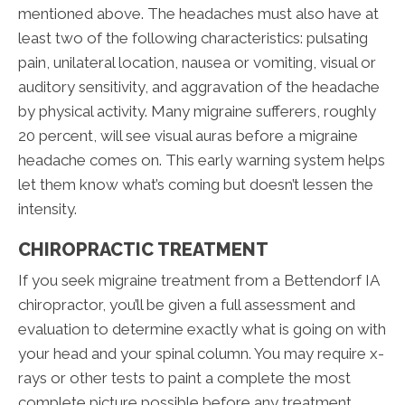
mentioned above. The headaches must also have at
least two of the following characteristics: pulsating
pain, unilateral location, nausea or vomiting, visual or
auditory sensitivity, and aggravation of the headache
by physical activity. Many migraine sufferers, roughly
20 percent, will see visual auras before a migraine
headache comes on. This early warning system helps
let them know what’s coming but doesn’t lessen the
intensity.
CHIROPRACTIC TREATMENT
If you seek migraine treatment from a Bettendorf IA
chiropractor, you’ll be given a full assessment and
evaluation to determine exactly what is going on with
your head and your spinal column. You may require x-
rays or other tests to paint a complete the most
complete picture possible before any treatment