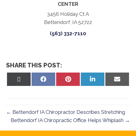
CENTER
3456 Holiday Ct A
Bettendorf, IA 52722
(563) 332-7110
SHARE THIS POST:
Share
Share
Share
Share
Share
on
on
on
on
on
X
Facebook
Pinterest
LinkedIn
Email
(Twitter)
← Bettendorf IA Chiropractor Describes Stretching
Bettendorf IA Chiropractic Office Helps Whiplash →