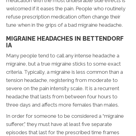
medication with the most undesirable side effects is
welcomed if it eases the pain. People who routinely
refuse prescription medication often change their
tune when in the grips of a bad migraine headache.
MIGRAINE HEADACHES IN BETTENDORF
IA
Many people tend to call any intense headache a
migraine, but a true migraine sticks to some exact
criteria. Typically, a migraine is less common than a
tension headache, registering from moderate to
severe on the pain intensity scale. It is a recurrent
headache that lasts from between four hours to
three days and affects more females than males.
In order for someone to be considered a “migraine
sufferer,” they must have at least five separate
episodes that last for the prescribed time frames