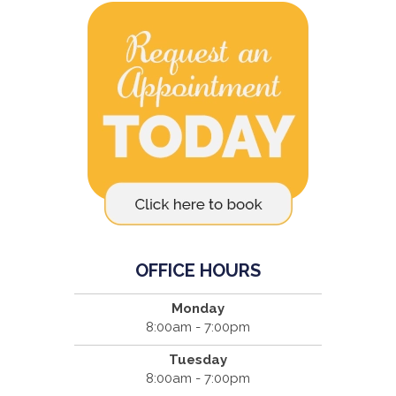
OFFICE HOURS
Monday
8:00am - 7:00pm
Tuesday
8:00am - 7:00pm