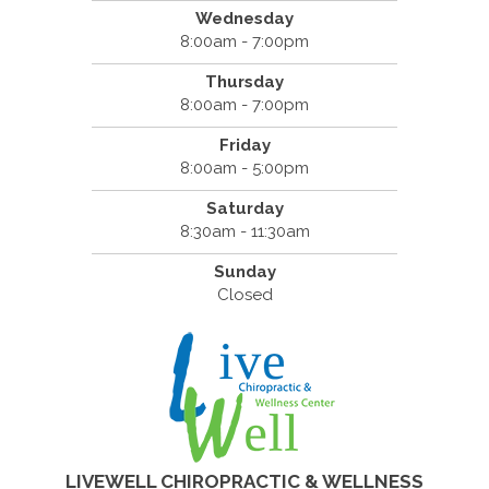
Wednesday
8:00am - 7:00pm
Thursday
8:00am - 7:00pm
Friday
8:00am - 5:00pm
Saturday
8:30am - 11:30am
Sunday
Closed
LIVEWELL CHIROPRACTIC & WELLNESS