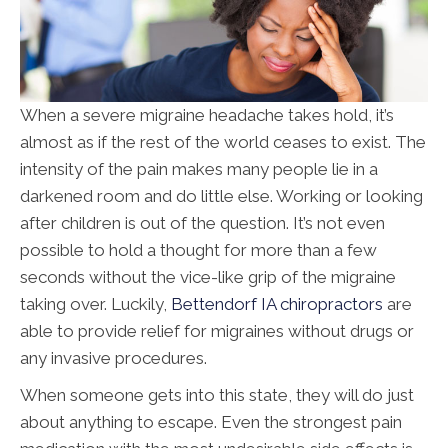
When a severe migraine headache takes hold, it’s
almost as if the rest of the world ceases to exist. The
intensity of the pain makes many people lie in a
darkened room and do little else. Working or looking
after children is out of the question. It’s not even
possible to hold a thought for more than a few
seconds without the vice-like grip of the migraine
taking over. Luckily,
Bettendorf IA chiropractors
are
able to provide relief for migraines without drugs or
any invasive procedures.
When someone gets into this state, they will do just
about anything to escape. Even the strongest pain