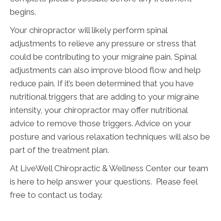
begins.
Your chiropractor will likely perform spinal
adjustments to relieve any pressure or stress that
could be contributing to your migraine pain. Spinal
adjustments can also improve blood flow and help
reduce pain. If it’s been determined that you have
nutritional triggers that are adding to your migraine
intensity, your chiropractor may offer nutritional
advice to remove those triggers. Advice on your
posture and various relaxation techniques will also be
part of the treatment plan.
At LiveWell Chiropractic & Wellness Center our team
is here to help answer your questions. Please feel
free to contact us today.