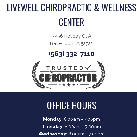
LIVEWELL CHIROPRACTIC & WELLNESS
CENTER
3456 Holiday Ct A
Bettendorf, IA 52722
(563) 332-7110
OFFICE HOURS
Monday:
8:00am - 7:00pm
Tuesday:
8:00am - 7:00pm
Wednesday:
8:00am - 7:00pm