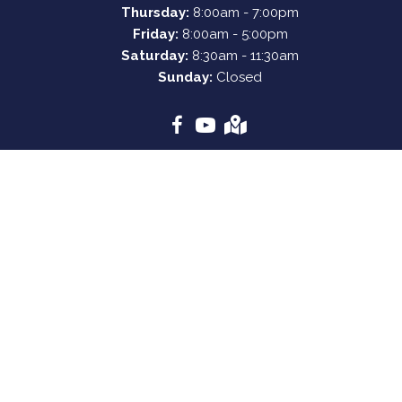
Thursday:
8:00am - 7:00pm
Friday:
8:00am - 5:00pm
Saturday:
8:30am - 11:30am
Sunday:
Closed