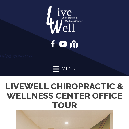
(563) 332-7110
MENU
LIVEWELL CHIROPRACTIC &
WELLNESS CENTER OFFICE
TOUR