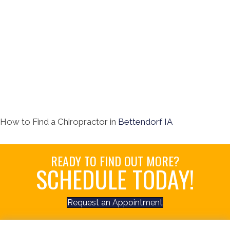
How to Find a Chiropractor in
Bettendorf IA
READY TO FIND OUT MORE?
SCHEDULE TODAY!
Request an Appointment