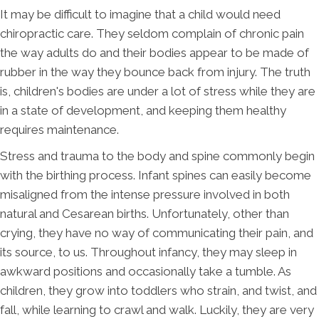
It may be difficult to imagine that a child would need
chiropractic care. They seldom complain of chronic pain
the way adults do and their bodies appear to be made of
rubber in the way they bounce back from injury. The truth
is, children's bodies are under a lot of stress while they are
in a state of development, and keeping them healthy
requires maintenance.
Stress and trauma to the body and spine commonly begin
with the birthing process. Infant spines can easily become
misaligned from the intense pressure involved in both
natural and Cesarean births. Unfortunately, other than
crying, they have no way of communicating their pain, and
its source, to us. Throughout infancy, they may sleep in
awkward positions and occasionally take a tumble. As
children, they grow into toddlers who strain, and twist, and
fall, while learning to crawl and walk. Luckily, they are very