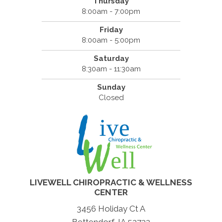
Thursday
8:00am - 7:00pm
Friday
8:00am - 5:00pm
Saturday
8:30am - 11:30am
Sunday
Closed
LIVEWELL CHIROPRACTIC & WELLNESS
CENTER
3456 Holiday Ct A