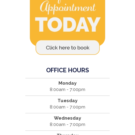
OFFICE HOURS
Monday
8:00am - 7:00pm
Tuesday
8:00am - 7:00pm
Wednesday
8:00am - 7:00pm