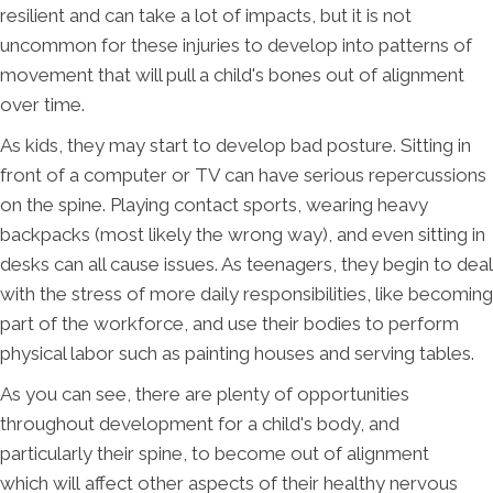
resilient and can take a lot of impacts, but it is not
uncommon for these injuries to develop into patterns of
movement that will pull a child's bones out of alignment
over time.
As kids, they may start to develop bad posture. Sitting in
front of a computer or TV can have serious repercussions
on the spine. Playing contact sports, wearing heavy
backpacks (most likely the wrong way), and even sitting in
desks can all cause issues. As teenagers, they begin to deal
with the stress of more daily responsibilities, like becoming
part of the workforce, and use their bodies to perform
physical labor such as painting houses and serving tables.
As you can see, there are plenty of opportunities
throughout development for a child's body, and
particularly their spine, to become out of alignment
which will affect other aspects of their healthy nervous