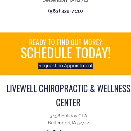
Bettendorf, IA 52722
(563) 332-7110
READY TO FIND OUT MORE?
SCHEDULE TODAY!
Request an Appointment
LIVEWELL CHIROPRACTIC & WELLNESS
CENTER
3456 Holiday Ct A
Bettendorf, IA 52722