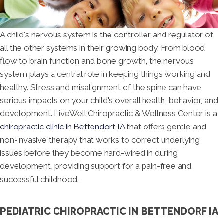
A child's nervous system is the controller and regulator of
all the other systems in their growing body. From blood
flow to brain function and bone growth, the nervous
system plays a central role in keeping things working and
healthy. Stress and misalignment of the spine can have
serious impacts on your child's overall health, behavior, and
development. LiveWell Chiropractic & Wellness Center is a
chiropractic clinic in Bettendorf IA
that offers gentle and
non-invasive therapy that works to correct underlying
issues before they become hard-wired in during
development, providing support for a pain-free and
successful childhood.
PEDIATRIC CHIROPRACTIC IN BETTENDORF IA