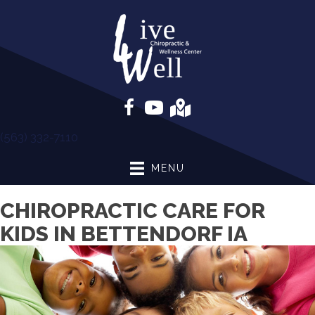
(563) 332-7110
MENU
CHIROPRACTIC CARE FOR
KIDS IN BETTENDORF IA