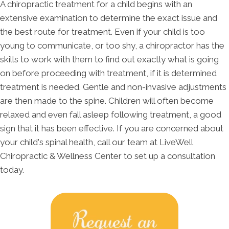
A chiropractic treatment for a child begins with an
extensive examination to determine the exact issue and
the best route for treatment. Even if your child is too
young to communicate, or too shy, a chiropractor has the
skills to work with them to find out exactly what is going
on before proceeding with treatment, if it is determined
treatment is needed. Gentle and non-invasive adjustments
are then made to the spine. Children will often become
relaxed and even fall asleep following treatment, a good
sign that it has been effective. If you are concerned about
your child's spinal health, call our team at LiveWell
Chiropractic & Wellness Center to set up a consultation
today.