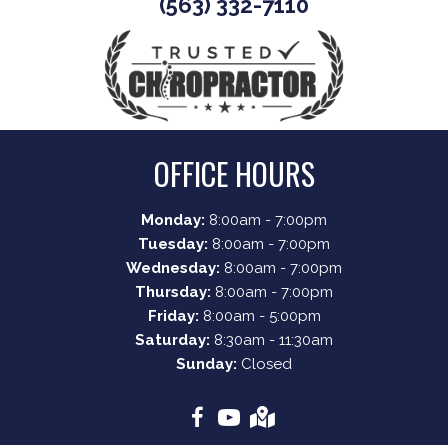
(563) 332-7110
OFFICE HOURS
Monday:
8:00am - 7:00pm
Tuesday:
8:00am - 7:00pm
Wednesday:
8:00am - 7:00pm
Thursday:
8:00am - 7:00pm
Friday:
8:00am - 5:00pm
Saturday:
8:30am - 11:30am
Sunday:
Closed