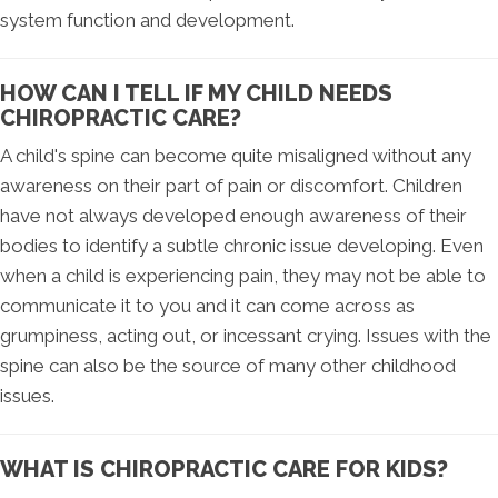
system function and development.
HOW CAN I TELL IF MY CHILD NEEDS
CHIROPRACTIC CARE?
A child's spine can become quite misaligned without any
awareness on their part of pain or discomfort. Children
have not always developed enough awareness of their
bodies to identify a subtle chronic issue developing. Even
when a child is experiencing pain, they may not be able to
communicate it to you and it can come across as
grumpiness, acting out, or incessant crying. Issues with the
spine can also be the source of many other childhood
issues.
WHAT IS CHIROPRACTIC CARE FOR KIDS?