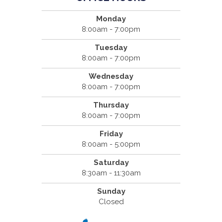
Monday
8:00am - 7:00pm
Tuesday
8:00am - 7:00pm
Wednesday
8:00am - 7:00pm
Thursday
8:00am - 7:00pm
Friday
8:00am - 5:00pm
Saturday
8:30am - 11:30am
Sunday
Closed