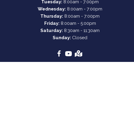
Tuesday:
8:00am - 7:00pm
Wednesday:
8:00am - 7:00pm
Thursday:
8:00am - 7:00pm
Friday:
8:00am - 5:00pm
Saturday:
8:30am - 11:30am
Sunday:
Closed