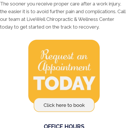
The sooner you receive proper care after a work injury,
the easier it is to avoid further pain and complications. Call
our team at LiveWell Chiropractic & Wellness Center
today to get started on the track to recovery.
OFFICE HOURS