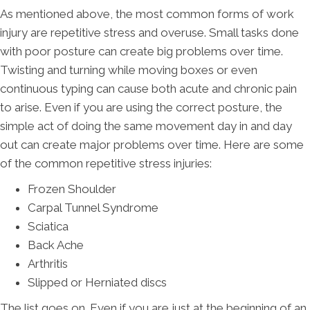
As mentioned above, the most common forms of work
injury are repetitive stress and overuse. Small tasks done
with poor posture can create big problems over time.
Twisting and turning while moving boxes or even
continuous typing can cause both acute and chronic pain
to arise. Even if you are using the correct posture, the
simple act of doing the same movement day in and day
out can create major problems over time. Here are some
of the common repetitive stress injuries:
Frozen Shoulder
Carpal Tunnel Syndrome
Sciatica
Back Ache
Arthritis
Slipped or Herniated discs
The list goes on. Even if you are just at the beginning of an