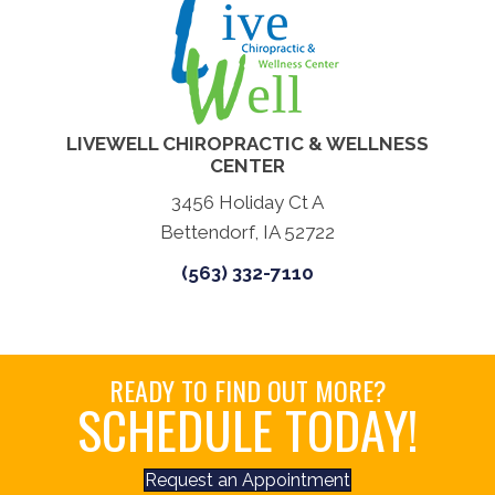
LIVEWELL CHIROPRACTIC & WELLNESS
CENTER
3456 Holiday Ct A
Bettendorf, IA 52722
(563) 332-7110
READY TO FIND OUT MORE?
SCHEDULE TODAY!
Request an Appointment