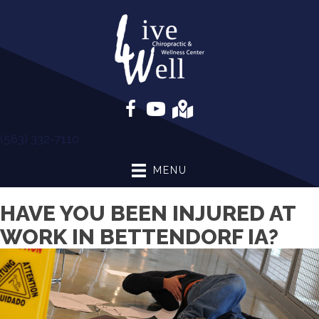
(563) 332-7110
MENU
HAVE YOU BEEN INJURED AT
WORK IN BETTENDORF IA?