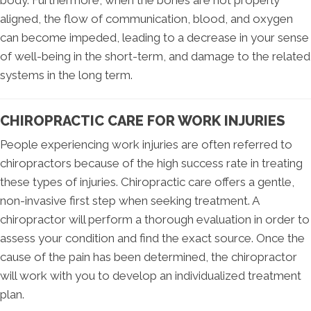
body. Furthermore, when the bones are not properly
aligned, the flow of communication, blood, and oxygen
can become impeded, leading to a decrease in your sense
of well-being in the short-term, and damage to the related
systems in the long term.
CHIROPRACTIC CARE FOR WORK INJURIES
People experiencing work injuries are often referred to
chiropractors because of the high success rate in treating
these types of injuries. Chiropractic care offers a gentle,
non-invasive first step when seeking treatment. A
chiropractor will perform a thorough evaluation in order to
assess your condition and find the exact source. Once the
cause of the pain has been determined, the chiropractor
will work with you to develop an individualized treatment
plan.