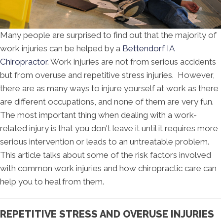
Many people are surprised to find out that the majority of
work injuries can be helped by a
Bettendorf IA
Chiropractor
. Work injuries are not from serious accidents
but from overuse and repetitive stress injuries. However,
there are as many ways to injure yourself at work as there
are different occupations, and none of them are very fun.
The most important thing when dealing with a work-
related injury is that you don't leave it until it requires more
serious intervention or leads to an untreatable problem.
This article talks about some of the risk factors involved
with common work injuries and how chiropractic care can
help you to heal from them.
REPETITIVE STRESS AND OVERUSE INJURIES