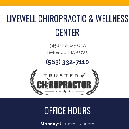
LIVEWELL CHIROPRACTIC & WELLNESS
CENTER
3456 Holiday Ct A
Bettendorf, IA 52722
(563) 332-7110
OFFICE HOURS
Monday:
8:00am - 7:00pm