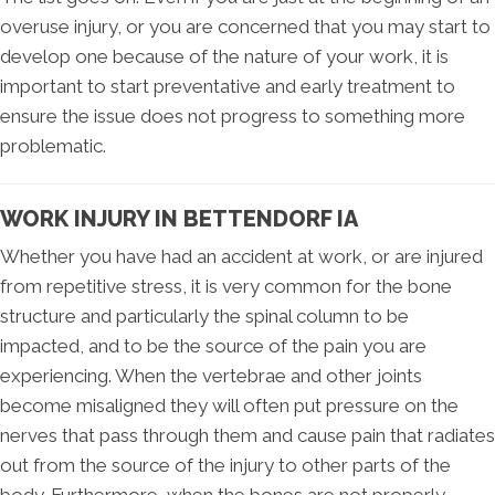
overuse injury, or you are concerned that you may start to
develop one because of the nature of your work, it is
important to start preventative and early treatment to
ensure the issue does not progress to something more
problematic.
WORK INJURY IN BETTENDORF IA
Whether you have had an accident at work, or are injured
from repetitive stress, it is very common for the bone
structure and particularly the spinal column to be
impacted, and to be the source of the pain you are
experiencing. When the vertebrae and other joints
become misaligned they will often put pressure on the
nerves that pass through them and cause pain that radiates
out from the source of the injury to other parts of the