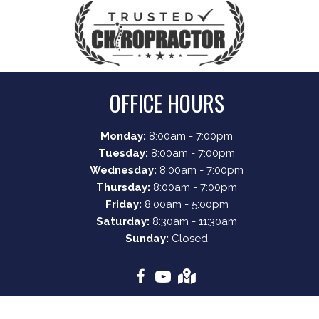
OFFICE HOURS
Monday:
8:00am - 7:00pm
Tuesday:
8:00am - 7:00pm
Wednesday:
8:00am - 7:00pm
Thursday:
8:00am - 7:00pm
Friday:
8:00am - 5:00pm
Saturday:
8:30am - 11:30am
Sunday:
Closed