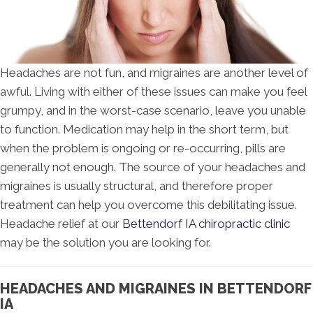
Headaches are not fun, and migraines are another level of
awful. Living with either of these issues can make you feel
grumpy, and in the worst-case scenario, leave you unable
to function. Medication may help in the short term, but
when the problem is ongoing or re-occurring, pills are
generally not enough. The source of your headaches and
migraines is usually structural, and therefore proper
treatment can help you overcome this debilitating issue.
Headache relief at our
Bettendorf IA chiropractic clinic
may be the solution you are looking for.
HEADACHES AND MIGRAINES IN BETTENDORF
IA