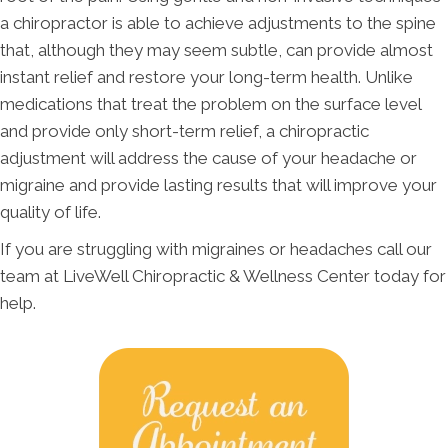
a chiropractor is able to achieve adjustments to the spine
that, although they may seem subtle, can provide almost
instant relief and restore your long-term health. Unlike
medications that treat the problem on the surface level
and provide only short-term relief, a chiropractic
adjustment will address the cause of your headache or
migraine and provide lasting results that will improve your
quality of life.
If you are struggling with migraines or headaches call our
team at LiveWell Chiropractic & Wellness Center today for
help.