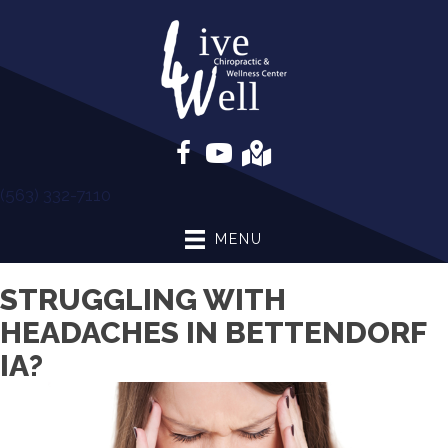
(563) 332-7110
MENU
STRUGGLING WITH
HEADACHES IN BETTENDORF
IA?