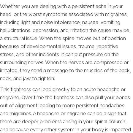
Whether you are dealing with a persistent ache in your
head, or the worst symptoms associated with migraines,
including light and noise intolerance, nausea, vomiting,
hallucinations, depression, and irritation the cause may be
a structural issue. When the spine moves out of position
because of developmental issues, trauma, repetitive
stress, and other incidents, it can put pressure on the
surrounding nerves. When the nerves are compressed or
irritated, they send a message to the muscles of the back,
neck, and jaw to tighten.
This tightness can lead directly to an acute headache or
migraine. Over time the tightness can also pull your bones
out of alignment leading to more persistent headaches
and migraines. A headache or migraine can be a sign that
there are deeper problems arising in your spinal column,
and because every other system in your body is impacted