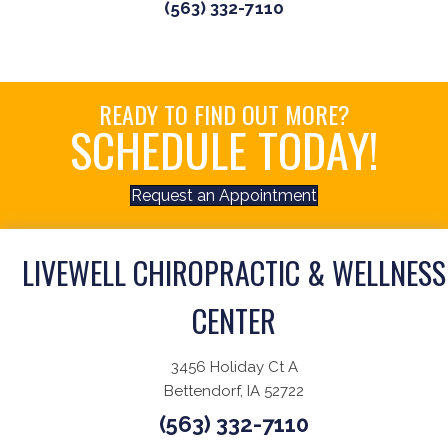
(563) 332-7110
READY TO FIND OUT MORE?
SCHEDULE TODAY!
Request an Appointment
LIVEWELL CHIROPRACTIC & WELLNESS
CENTER
3456 Holiday Ct A
Bettendorf, IA 52722
(563) 332-7110