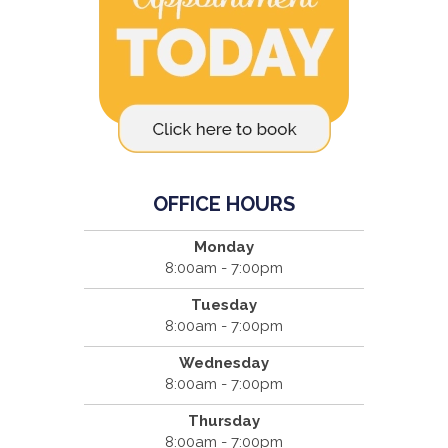
OFFICE HOURS
Monday
8:00am - 7:00pm
Tuesday
8:00am - 7:00pm
Wednesday
8:00am - 7:00pm
Thursday
8:00am - 7:00pm