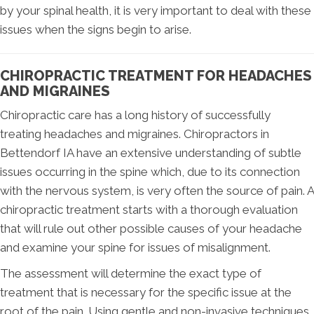
by your spinal health, it is very important to deal with these
issues when the signs begin to arise.
CHIROPRACTIC TREATMENT FOR HEADACHES
AND MIGRAINES
Chiropractic care has a long history of successfully
treating headaches and migraines. Chiropractors in
Bettendorf IA have an extensive understanding of subtle
issues occurring in the spine which, due to its connection
with the nervous system, is very often the source of pain. A
chiropractic treatment starts with a thorough evaluation
that will rule out other possible causes of your headache
and examine your spine for issues of misalignment.
The assessment will determine the exact type of
treatment that is necessary for the specific issue at the
root of the pain. Using gentle and non-invasive techniques