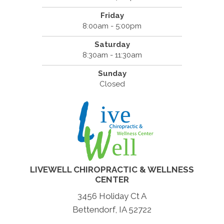
Friday
8:00am - 5:00pm
Saturday
8:30am - 11:30am
Sunday
Closed
LIVEWELL CHIROPRACTIC & WELLNESS
CENTER
3456 Holiday Ct A
Bettendorf, IA 52722