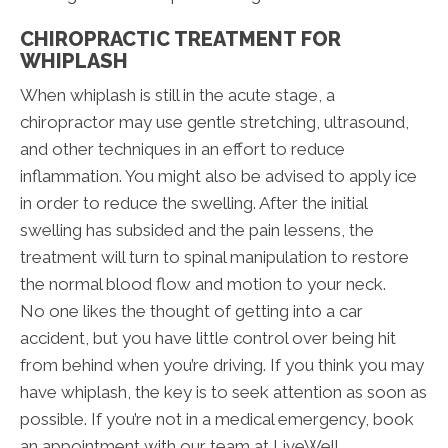
CHIROPRACTIC TREATMENT FOR
WHIPLASH
When whiplash is still in the acute stage, a
chiropractor may use gentle stretching, ultrasound,
and other techniques in an effort to reduce
inflammation. You might also be advised to apply ice
in order to reduce the swelling. After the initial
swelling has subsided and the pain lessens, the
treatment will turn to spinal manipulation to restore
the normal blood flow and motion to your neck.
No one likes the thought of getting into a car
accident, but you have little control over being hit
from behind when you’re driving. If you think you may
have whiplash, the key is to seek attention as soon as
possible. If you’re not in a medical emergency, book
an appointment with our team at LiveWell