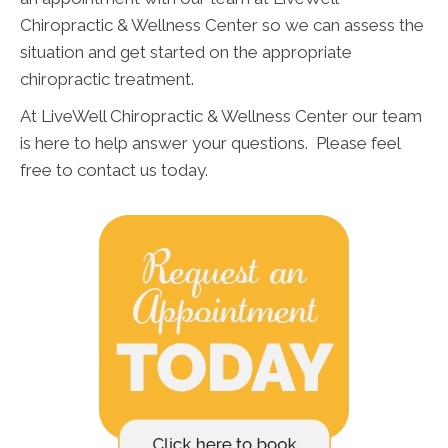
Chiropractic & Wellness Center so we can assess the
situation and get started on the appropriate
chiropractic treatment.
At LiveWell Chiropractic & Wellness Center our team
is here to help answer your questions. Please feel
free to contact us today.