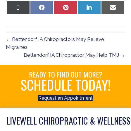
Share
Share
Share
Share
Share
on
on
on
on
on
X
Facebook
Pinterest
LinkedIn
Email
(Twitter)
← Bettendorf IA Chiropractors May Relieve
Migraines
Bettendorf IA Chiropractor May Help TMJ →
READY TO FIND OUT MORE?
SCHEDULE TODAY!
Request an Appointment
LIVEWELL CHIROPRACTIC & WELLNESS