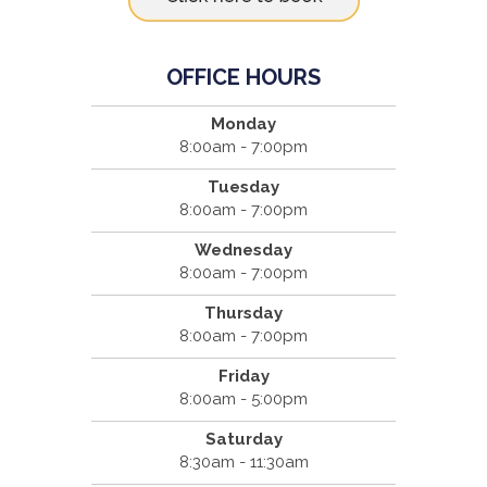
OFFICE HOURS
Monday
8:00am - 7:00pm
Tuesday
8:00am - 7:00pm
Wednesday
8:00am - 7:00pm
Thursday
8:00am - 7:00pm
Friday
8:00am - 5:00pm
Saturday
8:30am - 11:30am