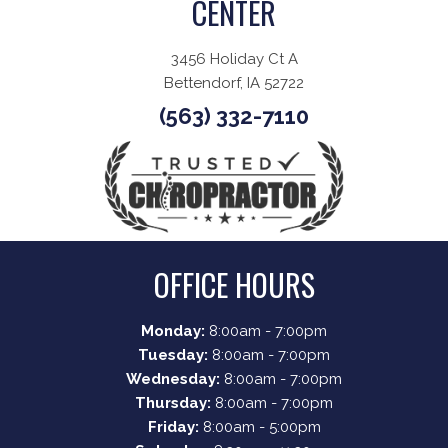
CENTER
3456 Holiday Ct A
Bettendorf, IA 52722
(563) 332-7110
OFFICE HOURS
Monday:
8:00am - 7:00pm
Tuesday:
8:00am - 7:00pm
Wednesday:
8:00am - 7:00pm
Thursday:
8:00am - 7:00pm
Friday:
8:00am - 5:00pm