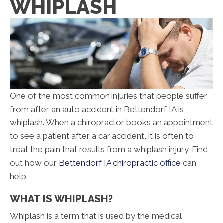
WHIPLASH
One of the most common injuries that people suffer
from after an auto accident in Bettendorf IA is
whiplash. When a chiropractor books an appointment
to see a patient after a car accident, it is often to
treat the pain that results from a whiplash injury. Find
out how our
Bettendorf IA chiropractic office
can
help.
WHAT IS WHIPLASH?
Whiplash is a term that is used by the medical