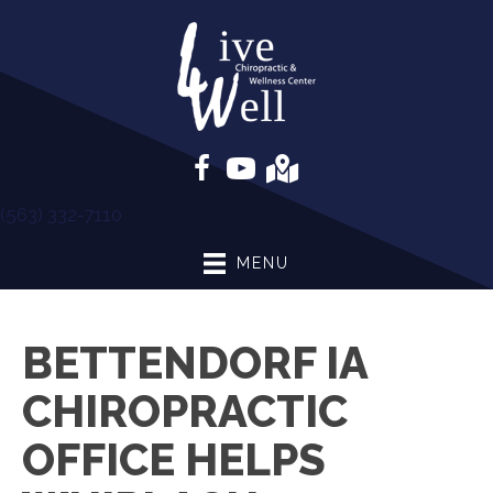
(563) 332-7110
MENU
BETTENDORF IA
CHIROPRACTIC
OFFICE HELPS