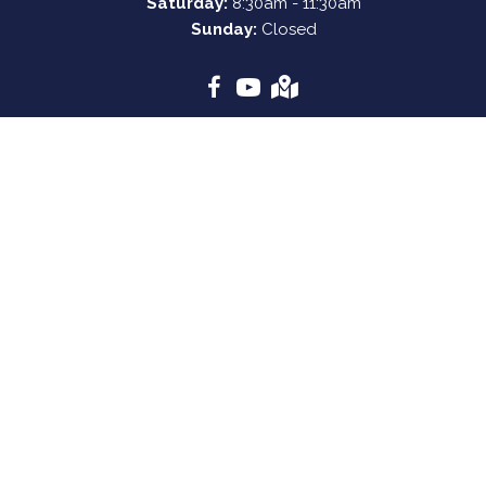
Saturday:
8:30am - 11:30am
Sunday:
Closed