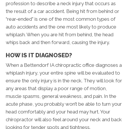
profession to describe a neck injury that occurs as
the result of a car accident. Being hit from behind or
“rear-ended” is one of the most common types of
auto accidents and the one most likely to produce
whiplash. When you are hit from behind, the head
whips back and then forward, causing the injury.
HOW IS IT DIAGNOSED?
When a Bettendorf IA chiropractic office diagnoses a
whiplash injury, your entire spine will be evaluated to
ensure the only injury is in the neck. They will look for
any areas that display a poor range of motion,
muscle spasms, general weakness, and pain. In the
acute phase, you probably won’t be able to turn your
head comfortably and your head may hurt. Your
chiropractor will also feel around your neck and back
looking for tender spots and tightness.