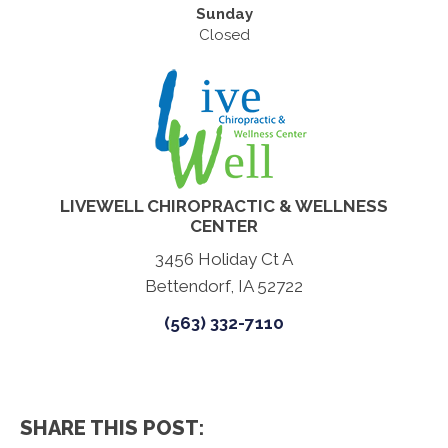
Sunday
Closed
LIVEWELL CHIROPRACTIC & WELLNESS
CENTER
3456 Holiday Ct A
Bettendorf, IA 52722
(563) 332-7110
SHARE THIS POST: