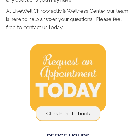
At LiveWell Chiropractic & Wellness Center our team
is here to help answer your questions. Please feel
free to contact us today.