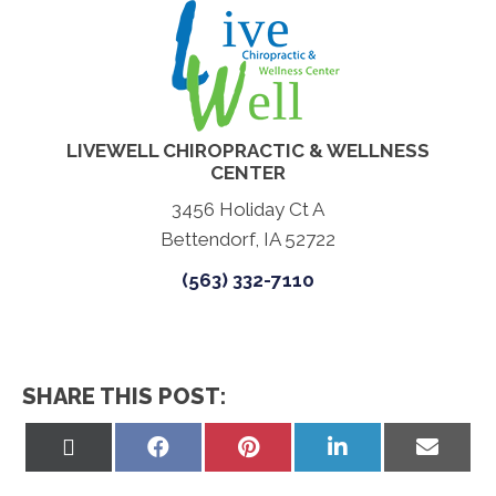
LIVEWELL CHIROPRACTIC & WELLNESS
CENTER
3456 Holiday Ct A
Bettendorf, IA 52722
(563) 332-7110
SHARE THIS POST:
Share
Share
Share
Share
Share
on
on
on
on
on
X
Facebook
Pinterest
LinkedIn
Email