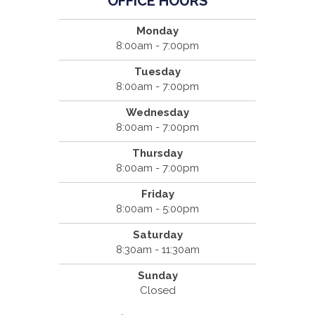
OFFICE HOURS
Monday
8:00am - 7:00pm
Tuesday
8:00am - 7:00pm
Wednesday
8:00am - 7:00pm
Thursday
8:00am - 7:00pm
Friday
8:00am - 5:00pm
Saturday
8:30am - 11:30am
Sunday
Closed