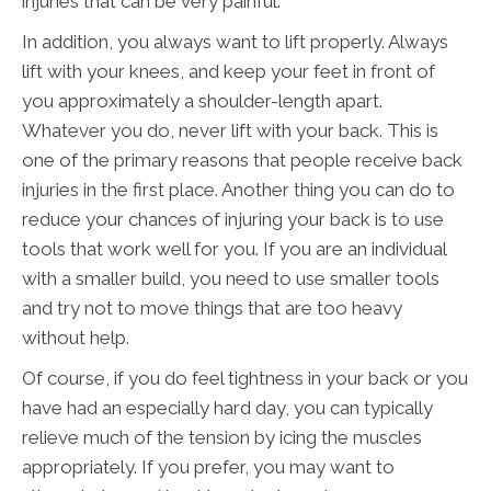
injuries that can be very painful.
In addition, you always want to lift properly. Always
lift with your knees, and keep your feet in front of
you approximately a shoulder-length apart.
Whatever you do, never lift with your back. This is
one of the primary reasons that people receive back
injuries in the first place. Another thing you can do to
reduce your chances of injuring your back is to use
tools that work well for you. If you are an individual
with a smaller build, you need to use smaller tools
and try not to move things that are too heavy
without help.
Of course, if you do feel tightness in your back or you
have had an especially hard day, you can typically
relieve much of the tension by icing the muscles
appropriately. If you prefer, you may want to