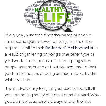
Every year, hundreds if not thousands of people
suffer some type of lower back injury. This often
requires a visit to their
Bettendorf IA chiropractor
as
a result of gardening or doing some other type of
yard work. This happens a lot in the spring when
people are anxious to get outside and tend to their
yards after months of being penned indoors by the
winter season.
It is relatively easy to injure your back, especially if
you are moving heavy objects around the yard. While
good chiropractic care is always one of the first