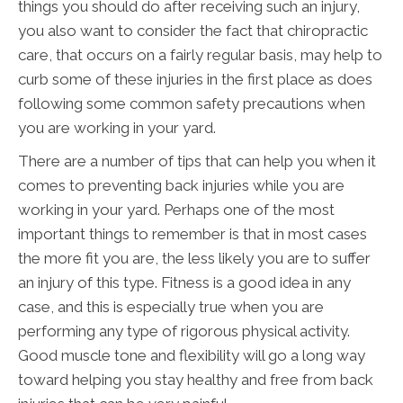
things you should do after receiving such an injury,
you also want to consider the fact that chiropractic
care, that occurs on a fairly regular basis, may help to
curb some of these injuries in the first place as does
following some common safety precautions when
you are working in your yard.
There are a number of tips that can help you when it
comes to preventing back injuries while you are
working in your yard. Perhaps one of the most
important things to remember is that in most cases
the more fit you are, the less likely you are to suffer
an injury of this type. Fitness is a good idea in any
case, and this is especially true when you are
performing any type of rigorous physical activity.
Good muscle tone and flexibility will go a long way
toward helping you stay healthy and free from back