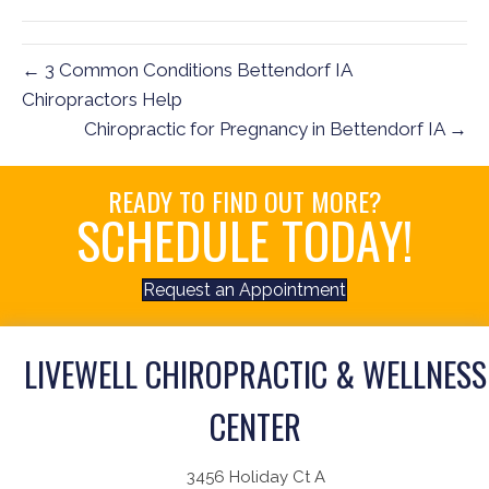
(Twitter)
← 3 Common Conditions Bettendorf IA
Chiropractors Help
Chiropractic for Pregnancy in Bettendorf IA →
READY TO FIND OUT MORE?
SCHEDULE TODAY!
Request an Appointment
LIVEWELL CHIROPRACTIC & WELLNESS
CENTER
3456 Holiday Ct A