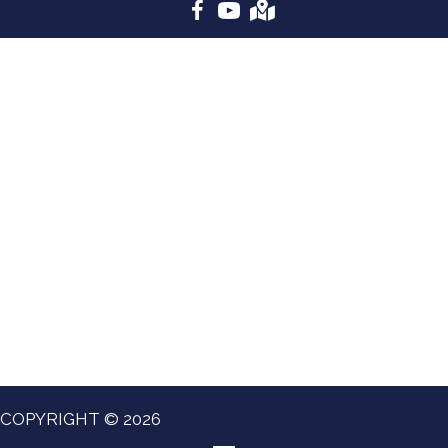
COPYRIGHT © 2026