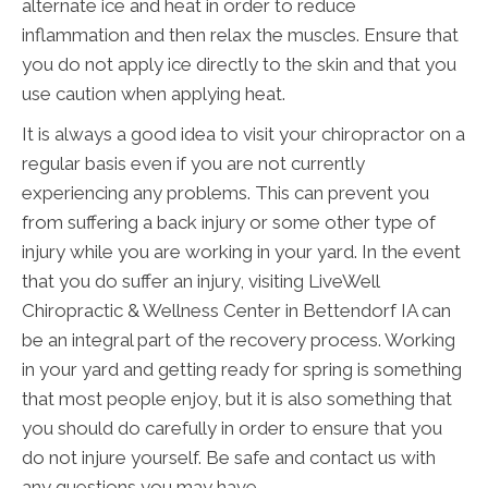
alternate ice and heat in order to reduce
inflammation and then relax the muscles. Ensure that
you do not apply ice directly to the skin and that you
use caution when applying heat.
It is always a good idea to visit your chiropractor on a
regular basis even if you are not currently
experiencing any problems. This can prevent you
from suffering a back injury or some other type of
injury while you are working in your yard. In the event
that you do suffer an injury, visiting LiveWell
Chiropractic & Wellness Center in Bettendorf IA can
be an integral part of the recovery process. Working
in your yard and getting ready for spring is something
that most people enjoy, but it is also something that
you should do carefully in order to ensure that you
do not injure yourself. Be safe and contact us with
any questions you may have.