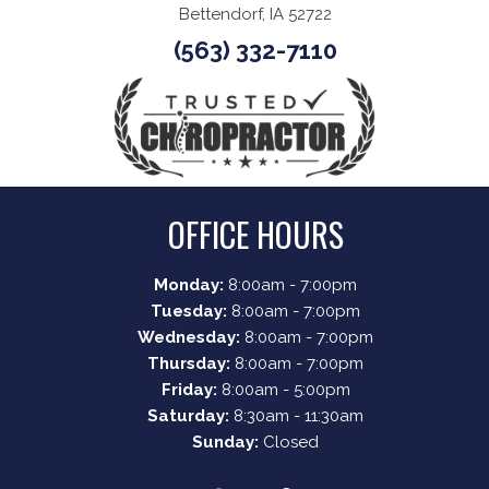
Bettendorf, IA 52722
(563) 332-7110
OFFICE HOURS
Monday:
8:00am - 7:00pm
Tuesday:
8:00am - 7:00pm
Wednesday:
8:00am - 7:00pm
Thursday:
8:00am - 7:00pm
Friday:
8:00am - 5:00pm
Saturday:
8:30am - 11:30am
Sunday:
Closed