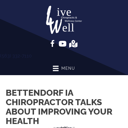
(563) 332-7110
MENU
BETTENDORF IA
CHIROPRACTOR TALKS
ABOUT IMPROVING YOUR
HEALTH