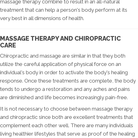
massage therapy combine to result in an all-natural
treatment that can help a person's body perform at its
very best in all dimensions of health.
MASSAGE THERAPY AND CHIROPRACTIC
CARE
Chiropractic and massage are similar in that they both
utilize the careful application of physical force on an
individual's body in order to activate the body's healing
response. Once these treatments are complete, the body
tends to undergo a restoration and any aches and pains
are diminished and life becomes increasingly pain-free.
It is not necessary to choose between massage therapy
and chiropractic since both are excellent treatments that
complement each other well. There are many individuals
living healthier lifestyles that serve as proof of the healing