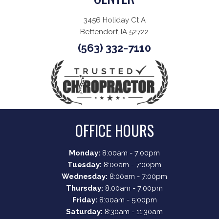
3456 Holiday Ct A
Bettendorf, IA 52722
(563) 332-7110
OFFICE HOURS
Monday:
8:00am - 7:00pm
Tuesday:
8:00am - 7:00pm
Wednesday:
8:00am - 7:00pm
Thursday:
8:00am - 7:00pm
Friday:
8:00am - 5:00pm
Saturday:
8:30am - 11:30am