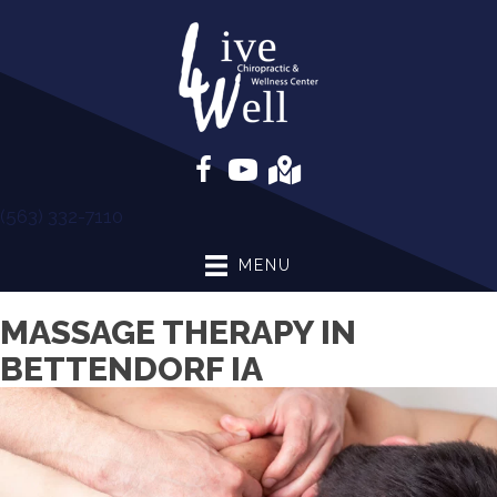
(563) 332-7110
MENU
MASSAGE THERAPY IN
BETTENDORF IA