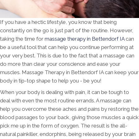
If you have a hectic lifestyle, you know that being
constantly on the go is just part of the routine. However,
taking the time for
massage therapy in Bettendorf IA
can
be a useful tool that can help you continue performing at
your very best. This is due to the fact that a massage can
do more than clear your conscience and ease your
muscles. Massage Therapy in Bettendorf IA can keep your
body in tip-top shape to help you - be you!
When your body is dealing with pain, it can be tough to
deal with even the most routine errands. A massage can
help you overcome these aches and pains by restoring the
blood passages to your back, giving those muscles a quick
pick me up in the form of oxygen. The result is the all-
natural painkiller, endorphins, being released by your brain