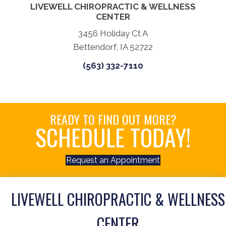
LIVEWELL CHIROPRACTIC & WELLNESS
CENTER
3456 Holiday Ct A
Bettendorf, IA 52722
(563) 332-7110
READY TO FIND OUT MORE?
SCHEDULE TODAY!
Request an Appointment
LIVEWELL CHIROPRACTIC & WELLNESS
CENTER