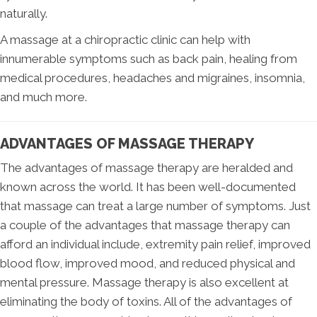
naturally.
A massage at a chiropractic clinic can help with
innumerable symptoms such as back pain, healing from
medical procedures, headaches and migraines, insomnia,
and much more.
ADVANTAGES OF MASSAGE THERAPY
The advantages of massage therapy are heralded and
known across the world. It has been well-documented
that massage can treat a large number of symptoms. Just
a couple of the advantages that massage therapy can
afford an individual include, extremity pain relief, improved
blood flow, improved mood, and reduced physical and
mental pressure. Massage therapy is also excellent at
eliminating the body of toxins. All of the advantages of