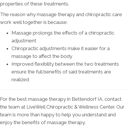
properties of these treatments.
The reason why massage therapy and chiropractic care
work well together is because:
Massage prolongs the effects of a chiropractic
adjustment
Chiropractic adjustments make it easier for a
massage to affect the body
Improved flexibility between the two treatments
ensure the full benefits of said treatments are
realized
For the best massage therapy in Bettendorf IA, contact
the team at LiveWell Chiropractic & Wellness Center. Our
team is more than happy to help you understand and
enjoy the benefits of massage therapy.