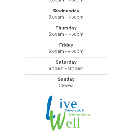
8:00am - 7:00pm
Wednesday
8:00am - 7:00pm
Thursday
8:00am - 7:00pm
Friday
8:00am - 5:00pm
Saturday
8:30am - 11:30am
Sunday
Closed