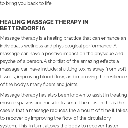
to bring you back to life.
HEALING MASSAGE THERAPY IN
BETTENDORF IA
Massage therapy is a healing practice that can enhance an
individual's wellness and physiological performance. A
massage can have a positive impact on the physique and
psyche of a person. A shortlist of the amazing effects a
massage can have include: shuttling toxins away from soft
tissues, improving blood flow, and improving the resilience
of the body's many fibers and joints.
Massage therapy has also been known to assist in treating
muscle spasms and muscle trauma. The reason this is the
case is that a massage reduces the amount of time it takes
to recover by improving the flow of the circulatory
system. This, in turn, allows the body to recover faster