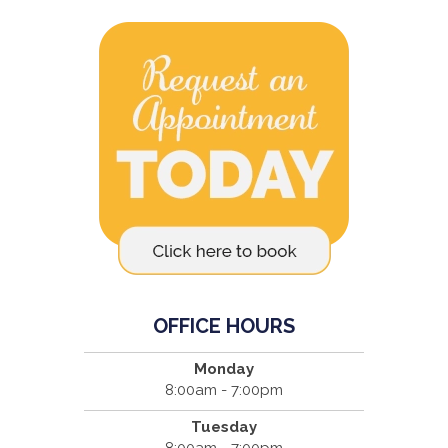
OFFICE HOURS
Monday
8:00am - 7:00pm
Tuesday