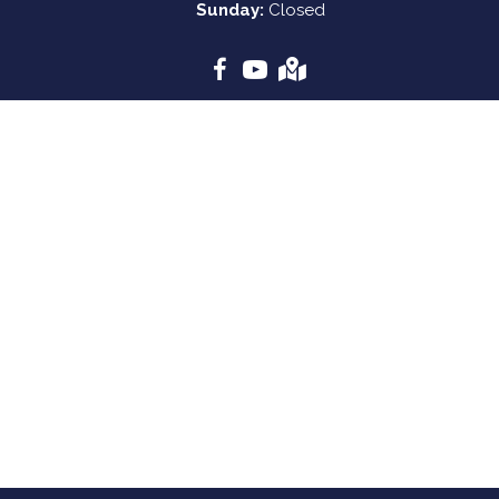
Sunday:
Closed