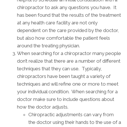
chiropractor to ask any questions you have. It
has been found that the results of the treatment
at any health care facility are not only
dependent on the care provided by the doctor,
but also how comfortable the patient feels
around the treating physician.
When searching for a chiropractor many people
don’t realize that there are a number of different
techniques that they can use. Typically,
chiropractors have been taught a variety of
techniques and will refine one or more to meet
your individual condition. When searching for a
doctor make sure to include questions about
how the doctor adjusts.
Chiropractic adjustments can vary from
the doctor using their hands to the use of a