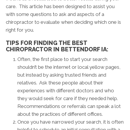
care. This article has been designed to assist you
with some questions to ask and aspects of a
chiropractor to evaluate when deciding which one is
right for you.
TIPS FOR FINDING THE BEST
CHIROPRACTOR IN BETTENDORF IA:
Often, the first place to start your search
shouldn’t be the internet or local yellow pages,
but instead by asking trusted friends and
relatives. Ask these people about their
experiences with different doctors and who
they would seek for care if they needed help.
Recommendations or referrals can speak a lot
about the practices of different offices.
Once you have narrowed your search, it is often
helpful to schedule an initial consultation with a