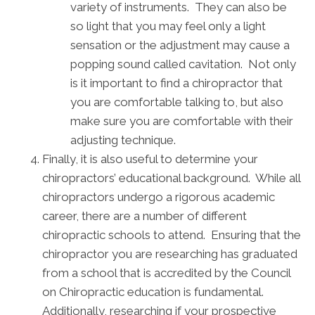
variety of instruments. They can also be
so light that you may feel only a light
sensation or the adjustment may cause a
popping sound called cavitation. Not only
is it important to find a chiropractor that
you are comfortable talking to, but also
make sure you are comfortable with their
adjusting technique.
Finally, it is also useful to determine your
chiropractors’ educational background. While all
chiropractors undergo a rigorous academic
career, there are a number of different
chiropractic schools to attend. Ensuring that the
chiropractor you are researching has graduated
from a school that is accredited by the Council
on Chiropractic education is fundamental.
Additionally, researching if your prospective