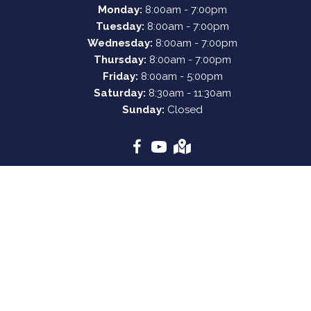
Monday:
8:00am - 7:00pm
Tuesday:
8:00am - 7:00pm
Wednesday:
8:00am - 7:00pm
Thursday:
8:00am - 7:00pm
Friday:
8:00am - 5:00pm
Saturday:
8:30am - 11:30am
Sunday:
Closed