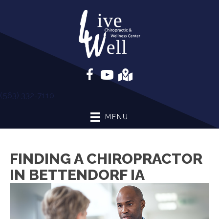
(563) 332-7110
MENU
FINDING A CHIROPRACTOR
IN BETTENDORF IA