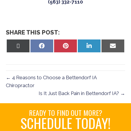
(563) 332-7110
SHARE THIS POST:
Share
Share
Share
Share
Share
on
on
on
on
on
X
Facebook
Pinterest
LinkedIn
Email
(Twitter)
← 4 Reasons to Choose a Bettendorf IA
Chiropractor
Is It Just Back Pain in Bettendorf IA? →
READY TO FIND OUT MORE?
SCHEDULE TODAY!