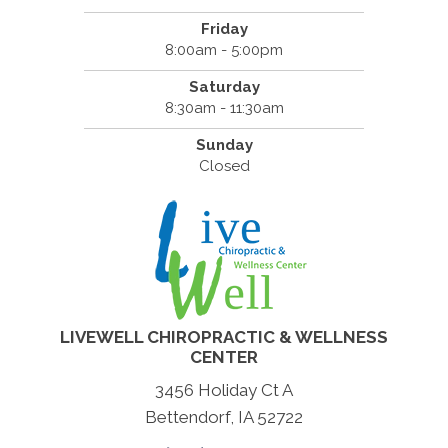
Friday
8:00am - 5:00pm
Saturday
8:30am - 11:30am
Sunday
Closed
LIVEWELL CHIROPRACTIC & WELLNESS
CENTER
3456 Holiday Ct A
Bettendorf, IA 52722