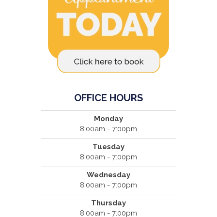
OFFICE HOURS
Monday
8:00am - 7:00pm
Tuesday
8:00am - 7:00pm
Wednesday
8:00am - 7:00pm
Thursday
8:00am - 7:00pm