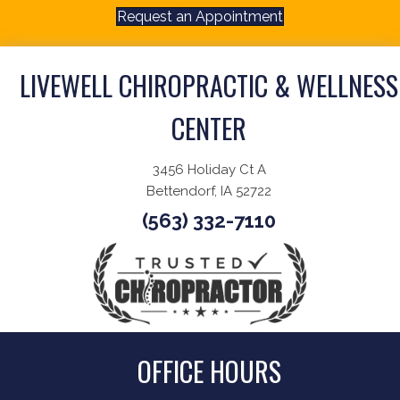
Request an Appointment
LIVEWELL CHIROPRACTIC & WELLNESS
CENTER
3456 Holiday Ct A
Bettendorf, IA 52722
(563) 332-7110
OFFICE HOURS