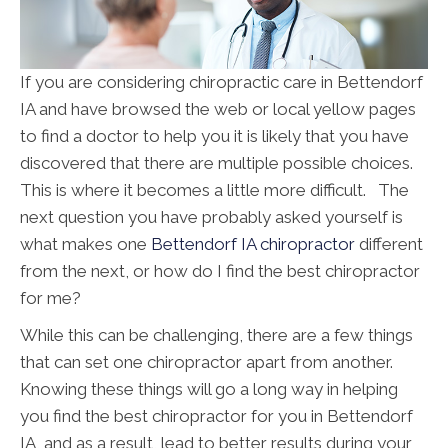
If you are considering chiropractic care in Bettendorf
IA and have browsed the web or local yellow pages
to find a doctor to help you it is likely that you have
discovered that there are multiple possible choices.
This is where it becomes a little more difficult. The
next question you have probably asked yourself is
what makes one
Bettendorf IA chiropractor
different
from the next, or how do I find the best chiropractor
for me?
While this can be challenging, there are a few things
that can set one chiropractor apart from another.
Knowing these things will go a long way in helping
you find the best chiropractor for you in Bettendorf
IA, and as a result, lead to better results during your