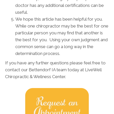
doctor has any additional certifications can be
useful.
We hope this article has been helpful for you.
While one chiropractor may be the best for one
particular person you may find that another is
the best for you. Using your own judgment and
common sense can go a long way in the
determination process.
If you have any further questions please feel free to
contact our Bettendorf IA team today at LiveWell
Chiropractic & Wellness Center.