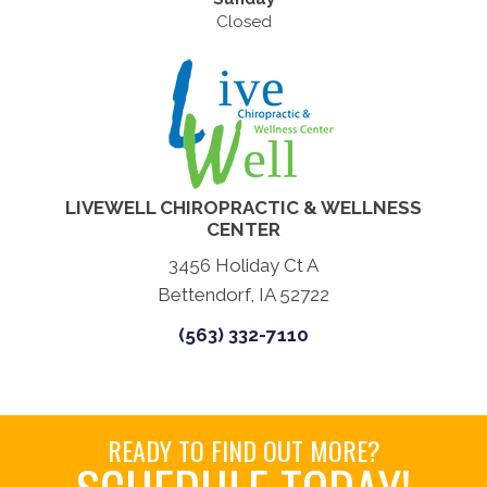
Closed
LIVEWELL CHIROPRACTIC & WELLNESS
CENTER
3456 Holiday Ct A
Bettendorf, IA 52722
(563) 332-7110
READY TO FIND OUT MORE?