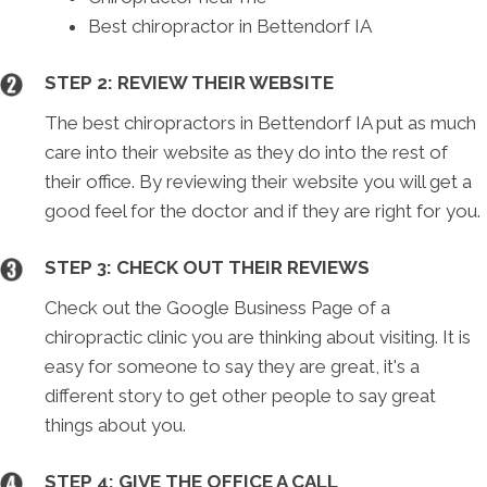
Best chiropractor in Bettendorf IA
STEP 2: REVIEW THEIR WEBSITE
The best chiropractors in Bettendorf IA put as much
care into their website as they do into the rest of
their office. By reviewing their website you will get a
good feel for the doctor and if they are right for you.
STEP 3: CHECK OUT THEIR REVIEWS
Check out the Google Business Page of a
chiropractic clinic you are thinking about visiting. It is
easy for someone to say they are great, it's a
different story to get other people to say great
things about you.
STEP 4: GIVE THE OFFICE A CALL