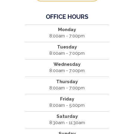
OFFICE HOURS
Monday
8:00am - 7:00pm
Tuesday
8:00am - 7:00pm
Wednesday
8:00am - 7:00pm
Thursday
8:00am - 7:00pm
Friday
8:00am - 5:00pm
Saturday
8:30am - 11:30am
Sunday