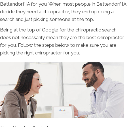
Bettendorf IA for you. When most people in Bettendorf IA
decide they need a chiropractor, they end up doing a
search and just picking someone at the top.
Being at the top of Google for the chiropractic search
does not necessarily mean they are the best chiropractor
for you. Follow the steps below to make sure you are
picking the right chiropractor for you.