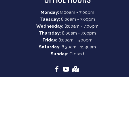
Monday:
8:00am - 7:00pm
Tuesday:
8:00am - 7:00pm
Wednesday:
8:00am - 7:00pm
Thursday:
8:00am - 7:00pm
Friday:
8:00am - 5:00pm
Saturday:
8:30am - 11:30am
Sunday:
Closed