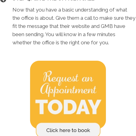
Now that you have a basic understanding of what
the office is about. Give them a call to make sure they
fit the message that their website and GMB have
been sending. You will know in a few minutes
whether the office is the right one for you.