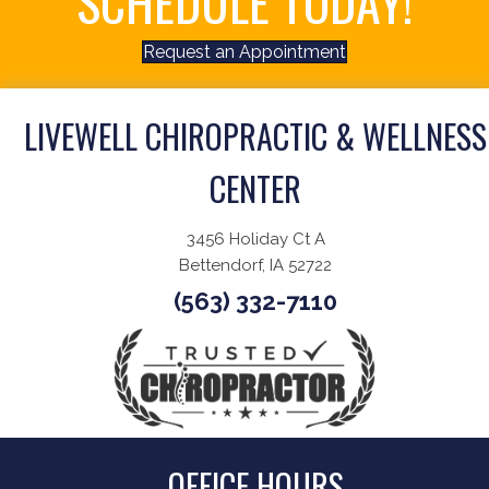
SCHEDULE TODAY!
Request an Appointment
LIVEWELL CHIROPRACTIC & WELLNESS
CENTER
3456 Holiday Ct A
Bettendorf, IA 52722
(563) 332-7110
OFFICE HOURS