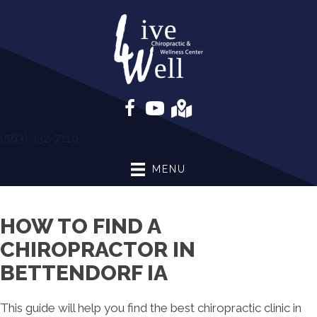
(563) 332-7110
MENU
HOW TO FIND A
CHIROPRACTOR IN
BETTENDORF IA
This guide will help you find the best chiropractic clinic in