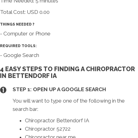
Time Needed: 5 minutes
Total Cost:
USD 0.00
THINGS NEEDED ?
- Computer or Phone
REQUIRED TOOLS:
- Google Search
4 EASY STEPS TO FINDING A CHIROPRACTOR
IN BETTENDORF IA
STEP 1: OPEN UP A GOOGLE SEARCH
You will want to type one of the following in the
search bar:
Chiropractor Bettendorf IA
Chiropractor 52722
Chiropractor near me