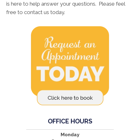
is here to help answer your questions. Please feel
free to contact us today.
OFFICE HOURS
Monday