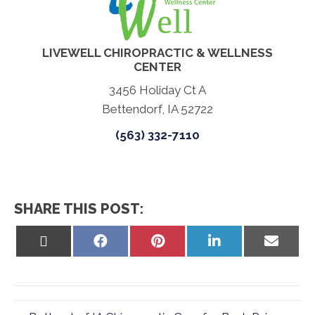
LIVEWELL CHIROPRACTIC & WELLNESS
CENTER
3456 Holiday Ct A
Bettendorf, IA 52722
(563) 332-7110
SHARE THIS POST:
Share
Share
Share
Share
Share
on
on
on
on
on
X
Facebook
Pinterest
LinkedIn
Email
(Twitter)