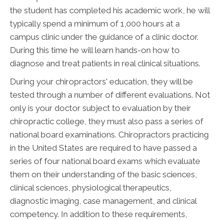
the student has completed his academic work, he will
typically spend a minimum of 1,000 hours at a
campus clinic under the guidance of a clinic doctor.
During this time he will learn hands-on how to
diagnose and treat patients in real clinical situations.
During your chiropractors' education, they will be
tested through a number of different evaluations. Not
only is your doctor subject to evaluation by their
chiropractic college, they must also pass a series of
national board examinations. Chiropractors practicing
in the United States are required to have passed a
series of four national board exams which evaluate
them on their understanding of the basic sciences,
clinical sciences, physiological therapeutics,
diagnostic imaging, case management, and clinical
competency. In addition to these requirements,