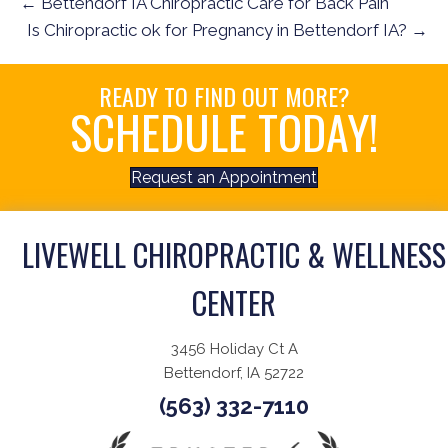
← Bettendorf IA Chiropractic Care for Back Pain
Is Chiropractic ok for Pregnancy in Bettendorf IA? →
READY TO FIND OUT MORE?
SCHEDULE TODAY!
Request an Appointment
LIVEWELL CHIROPRACTIC & WELLNESS
CENTER
3456 Holiday Ct A
Bettendorf, IA 52722
(563) 332-7110