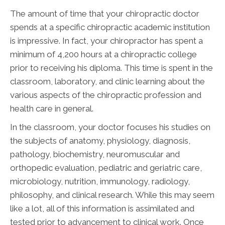
The amount of time that your chiropractic doctor
spends at a specific chiropractic academic institution
is impressive. In fact, your chiropractor has spent a
minimum of 4,200 hours at a chiropractic college
prior to receiving his diploma. This time is spent in the
classroom, laboratory, and clinic learning about the
various aspects of the chiropractic profession and
health care in general.
In the classroom, your doctor focuses his studies on
the subjects of anatomy, physiology, diagnosis,
pathology, biochemistry, neuromuscular and
orthopedic evaluation, pediatric and geriatric care,
microbiology, nutrition, immunology, radiology,
philosophy, and clinical research. While this may seem
like a lot, all of this information is assimilated and
tested prior to advancement to clinical work. Once