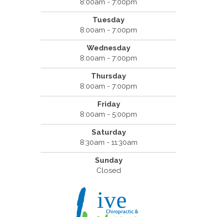
8:00am - 7:00pm
Tuesday
8:00am - 7:00pm
Wednesday
8:00am - 7:00pm
Thursday
8:00am - 7:00pm
Friday
8:00am - 5:00pm
Saturday
8:30am - 11:30am
Sunday
Closed