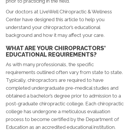
prior to practicing in the field.
Our doctors at LiveWell Chiropractic & Wellness
Center have designed this article to help you
understand your chiropractor’s educational
background and how it may affect your care.
WHAT ARE YOUR CHIROPRACTORS'
EDUCATIONAL REQUIREMENTS?
As with many professionals, the specific
requirements outlined often vary from state to state.
Typically, chiropractors are required to have
completed undergraduate pre-medical studies and
obtained a bachelor’s degree prior to admission to a
post-graduate chiropractic college. Each chiropractic
college has undergone a meticulous evaluation
process to become certified by the Department of
Education as an accredited educational institution.