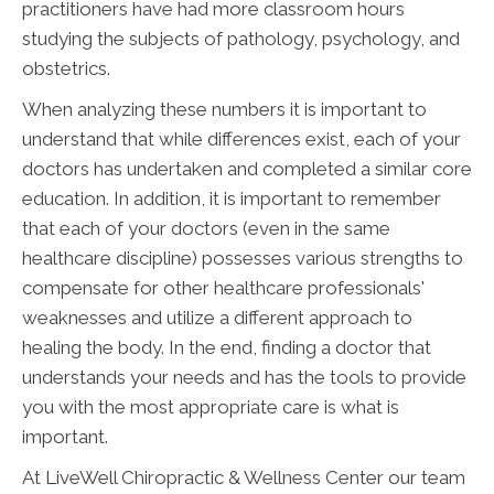
practitioners have had more classroom hours
studying the subjects of pathology, psychology, and
obstetrics.
When analyzing these numbers it is important to
understand that while differences exist, each of your
doctors has undertaken and completed a similar core
education. In addition, it is important to remember
that each of your doctors (even in the same
healthcare discipline) possesses various strengths to
compensate for other healthcare professionals'
weaknesses and utilize a different approach to
healing the body. In the end, finding a doctor that
understands your needs and has the tools to provide
you with the most appropriate care is what is
important.
At LiveWell Chiropractic & Wellness Center our team