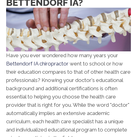
BETTENDORF IA?
Have you ever wondered how many years your
Bettendorf IA chiropractor
went to school or how
their education compares to that of other health care
professionals? Knowing your doctor's educational
background and additional certifications is often
essential to helping you choose the health care
provider that is right for you. While the word "doctor"
automatically implies an extensive academic
curriculum, each health care specialist has a unique
and individualized educational program to complete