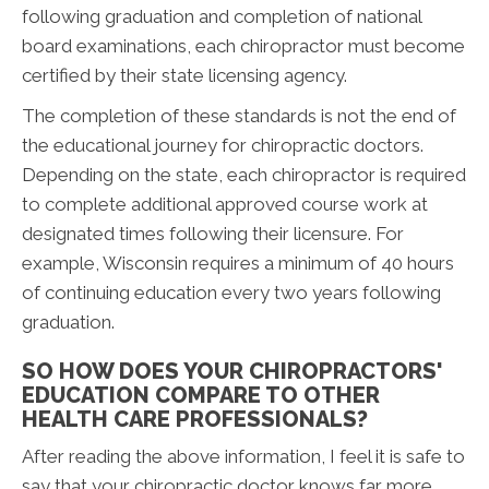
following graduation and completion of national
board examinations, each chiropractor must become
certified by their state licensing agency.
The completion of these standards is not the end of
the educational journey for chiropractic doctors.
Depending on the state, each chiropractor is required
to complete additional approved course work at
designated times following their licensure. For
example, Wisconsin requires a minimum of 40 hours
of continuing education every two years following
graduation.
SO HOW DOES YOUR CHIROPRACTORS'
EDUCATION COMPARE TO OTHER
HEALTH CARE PROFESSIONALS?
After reading the above information, I feel it is safe to
say that your chiropractic doctor knows far more