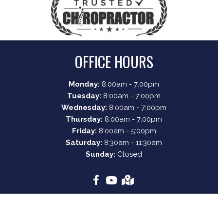
OFFICE HOURS
Monday:
8:00am - 7:00pm
Tuesday:
8:00am - 7:00pm
Wednesday:
8:00am - 7:00pm
Thursday:
8:00am - 7:00pm
Friday:
8:00am - 5:00pm
Saturday:
8:30am - 11:30am
Sunday:
Closed