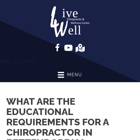
(563) 332-7110
MENU
WHAT ARE THE
EDUCATIONAL
REQUIREMENTS FOR A
CHIROPRACTOR IN