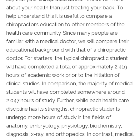
about your health than just treating your back. To
help understand this it is useful to compare a
chiropractor’s education to other members of the
health care community. Since many people are
familiar with a medical doctor, we will compare their
educational background with that of a chiropractic
doctor. For starters, the typical chiropractic student
will have completed a total of approximately 2,419
hours of academic work prior to the initiation of
clinical studies. In comparison, the majority of medical
students will have completed somewhere around
2,047 hours of study. Further, while each health care
discipline has its strengths, chiropractic students
undergo more hours of study in the fields of
anatomy, embryology, physiology, biochemistry,
diagnosis, x-ray, and orthopedics. In contrast, medical