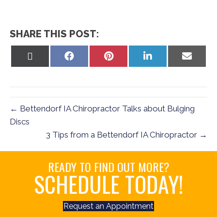
SHARE THIS POST:
Share
Share
Share
Share
Share
on
on
on
on
on
X
Facebook
Pinterest
LinkedIn
Email
(Twitter)
← Bettendorf IA Chiropractor Talks about Bulging
Discs
3 Tips from a Bettendorf IA Chiropractor →
READY TO FIND OUT MORE?
SCHEDULE TODAY!
Request an Appointment