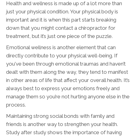
Health and wellness is made up of a lot more than
just your physical condition. Your physical body is
important and it is when this part starts breaking
down that you might contact a chiropractor for
treatment, but it’s just one piece of the puzzle.
Emotional wellness is another element that can
directly contribute to your physical well-being. If
you've been through emotional traumas and haven’t
dealt with them along the way, they tend to manifest
in other areas of life that affect your overall health. It’s
always best to express your emotions freely and
manage them so you’re not hurting anyone else in the
process.
Maintaining strong social bonds with family and
friends is another way to strengthen your health.
Study after study shows the importance of having