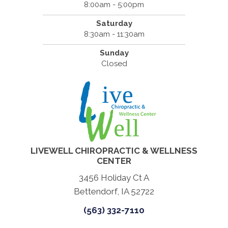
8:00am - 5:00pm
Saturday
8:30am - 11:30am
Sunday
Closed
LIVEWELL CHIROPRACTIC & WELLNESS
CENTER
3456 Holiday Ct A
Bettendorf, IA 52722
(563) 332-7110