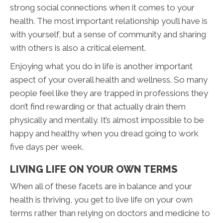
strong social connections when it comes to your
health. The most important relationship you’ll have is
with yourself, but a sense of community and sharing
with others is also a critical element.
Enjoying what you do in life is another important
aspect of your overall health and wellness. So many
people feel like they are trapped in professions they
don’t find rewarding or that actually drain them
physically and mentally. It’s almost impossible to be
happy and healthy when you dread going to work
five days per week.
LIVING LIFE ON YOUR OWN TERMS
When all of these facets are in balance and your
health is thriving, you get to live life on your own
terms rather than relying on doctors and medicine to