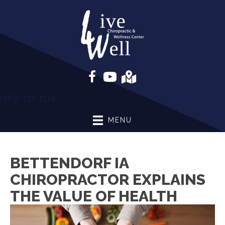
(563) 332-7110
MENU
BETTENDORF IA
CHIROPRACTOR EXPLAINS
THE VALUE OF HEALTH