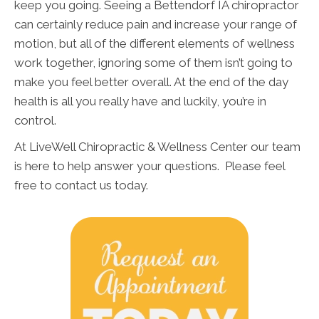
keep you going. Seeing a Bettendorf IA chiropractor
can certainly reduce pain and increase your range of
motion, but all of the different elements of wellness
work together, ignoring some of them isn’t going to
make you feel better overall. At the end of the day
health is all you really have and luckily, you’re in
control.
At LiveWell Chiropractic & Wellness Center our team
is here to help answer your questions. Please feel
free to contact us today.