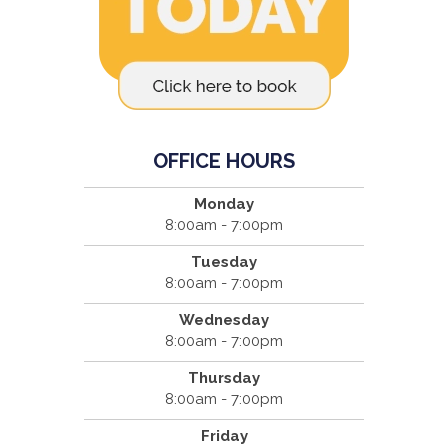
OFFICE HOURS
Monday
8:00am - 7:00pm
Tuesday
8:00am - 7:00pm
Wednesday
8:00am - 7:00pm
Thursday
8:00am - 7:00pm
Friday