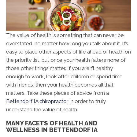
The value of health is something that can never be
overstated, no matter how long you talk about it. It’s
easy to place other aspects of life ahead of health on
the priority list, but once your health falters none of
those other things matter. If you aren’t healthy
enough to work, look after children or spend time
with friends, then your health becomes all that
matters. Take these pieces of advice from a
Bettendorf IA chiropractor
in order to truly
understand the value of health.
MANY FACETS OF HEALTH AND
WELLNESS IN BETTENDORF IA