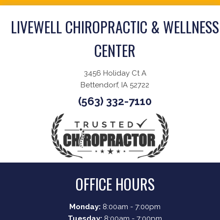
LIVEWELL CHIROPRACTIC & WELLNESS
CENTER
3456 Holiday Ct A
Bettendorf, IA 52722
(563) 332-7110
OFFICE HOURS
Monday:
8:00am - 7:00pm
Tuesday:
8:00am - 7:00pm