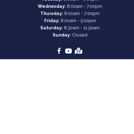
Wednesday:
8:00am - 7:00pm
Thursday:
8:00am - 7:00pm
Friday:
8:00am - 5:00pm
Saturday:
8:30am - 11:30am
Sunday:
Closed