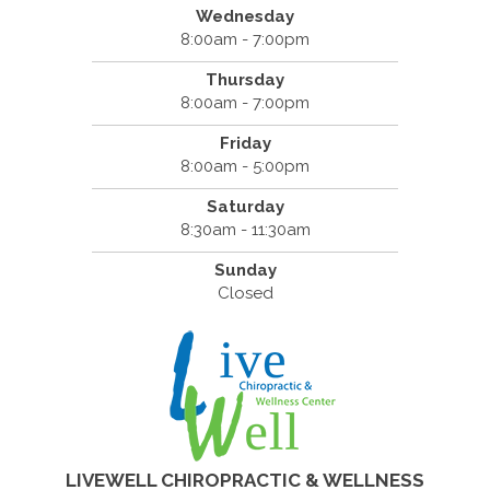
Wednesday
8:00am - 7:00pm
Thursday
8:00am - 7:00pm
Friday
8:00am - 5:00pm
Saturday
8:30am - 11:30am
Sunday
Closed
LIVEWELL CHIROPRACTIC & WELLNESS