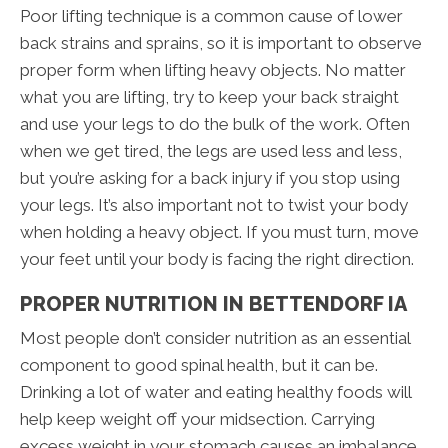
Poor lifting technique is a common cause of lower
back strains and sprains, so it is important to observe
proper form when lifting heavy objects. No matter
what you are lifting, try to keep your back straight
and use your legs to do the bulk of the work. Often
when we get tired, the legs are used less and less,
but you’re asking for a back injury if you stop using
your legs. It’s also important not to twist your body
when holding a heavy object. If you must turn, move
your feet until your body is facing the right direction.
PROPER NUTRITION IN BETTENDORF IA
Most people don’t consider nutrition as an essential
component to good spinal health, but it can be.
Drinking a lot of water and eating healthy foods will
help keep weight off your midsection. Carrying
excess weight in your stomach causes an imbalance,