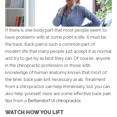
If there is one body part that most people seem to
have problems with at some point in life, it must be
the back. Back pain is such a common part of
modern life that many people just accept it as normal
and try to get by as best they can. Of course, anyone
in the chiropractic profession or those with
knowledge of human anatomy knows that most of
the time, back pain isn’t necessary at all. Treatment
from a chiropractor can help immensely, but you can
also help yourself. Here are some effective back pain
tips from a
Bettendorf IA chiropractor
.
WATCH HOW YOU LIFT