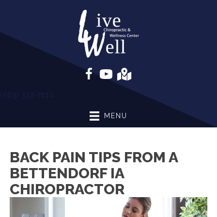
(563) 332-7110
MENU
BACK PAIN TIPS FROM A
BETTENDORF IA
CHIROPRACTOR