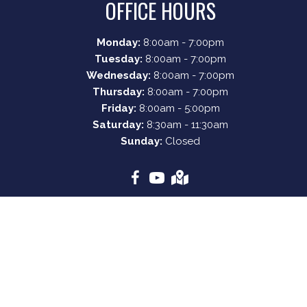
OFFICE HOURS
Monday:
8:00am - 7:00pm
Tuesday:
8:00am - 7:00pm
Wednesday:
8:00am - 7:00pm
Thursday:
8:00am - 7:00pm
Friday:
8:00am - 5:00pm
Saturday:
8:30am - 11:30am
Sunday:
Closed