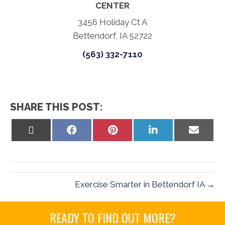
CENTER
3456 Holiday Ct A
Bettendorf, IA 52722
(563) 332-7110
SHARE THIS POST:
Share
Share
Share
Share
Share
on
on
on
on
on
X
Facebook
Pinterest
LinkedIn
Email
(Twitter)
Exercise Smarter in Bettendorf IA →
READY TO FIND OUT MORE?