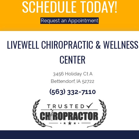
SCHEDULE TODAY!
Request an Appointment
LIVEWELL CHIROPRACTIC & WELLNESS
CENTER
3456 Holiday Ct A
Bettendorf, IA 52722
(563) 332-7110