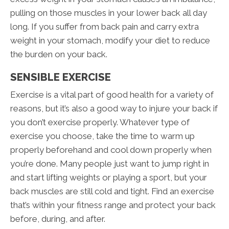
pulling on those muscles in your lower back all day
long. If you suffer from back pain and carry extra
weight in your stomach, modify your diet to reduce
the burden on your back.
SENSIBLE EXERCISE
Exercise is a vital part of good health for a variety of
reasons, but it’s also a good way to injure your back if
you don’t exercise properly. Whatever type of
exercise you choose, take the time to warm up
properly beforehand and cool down properly when
you’re done. Many people just want to jump right in
and start lifting weights or playing a sport, but your
back muscles are still cold and tight. Find an exercise
that’s within your fitness range and protect your back
before, during, and after.