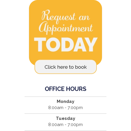
OFFICE HOURS
Monday
8:00am - 7:00pm
Tuesday
8:00am - 7:00pm