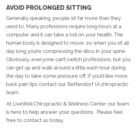
AVOID PROLONGED SITTING
Generally speaking, people sit far more than they
used to. Many professions require long hours at a
computer and it can take a toll on your health. The
human body is designed to move, so when you sit all
day long you’re compressing the discs in your spine.
Obviously, everyone can’t switch professions, but you
can get up and walk around a little each hour during
the day to take some pressure off. If you’d like more
back pain tips contact our Bettendorf IA chiropractic
team.
At LiveWell Chiropractic & Wellness Center our team
is here to help answer your questions. Please feel
free to contact us today.